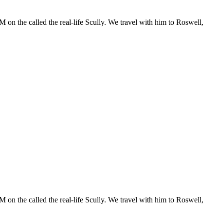
 on the called the real-life Scully. We travel with him to Roswell,
 on the called the real-life Scully. We travel with him to Roswell,