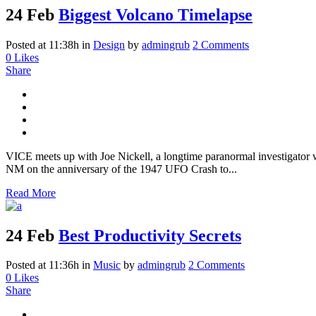
24 Feb
Biggest Volcano Timelapse
Posted at 11:38h
in
Design
by
admingrub
2 Comments
0
Likes
Share
VICE meets up with Joe Nickell, a longtime paranormal investigator wh
NM on the anniversary of the 1947 UFO Crash to...
Read More
24 Feb
Best Productivity Secrets
Posted at 11:36h
in
Music
by
admingrub
2 Comments
0
Likes
Share