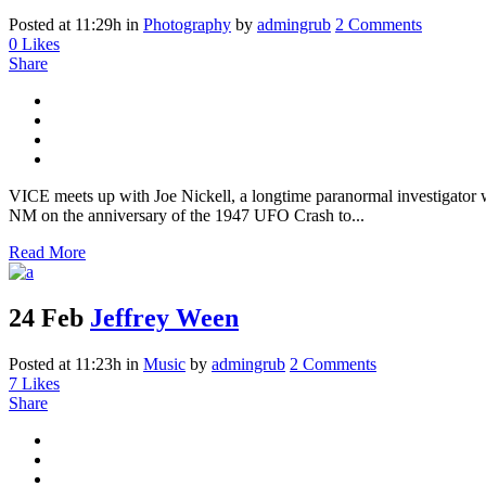
Posted at 11:29h
in
Photography
by
admingrub
2 Comments
0
Likes
Share
VICE meets up with Joe Nickell, a longtime paranormal investigator wh
NM on the anniversary of the 1947 UFO Crash to...
Read More
24 Feb
Jeffrey Ween
Posted at 11:23h
in
Music
by
admingrub
2 Comments
7
Likes
Share