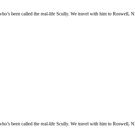
o’s been called the real-life Scully. We travel with him to Roswell, NM
o’s been called the real-life Scully. We travel with him to Roswell, NM