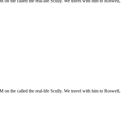
 on the called the real-life Scully. We travel with him to Roswell,
 on the called the real-life Scully. We travel with him to Roswell,