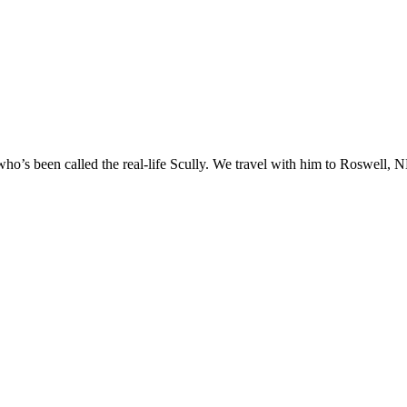
o’s been called the real-life Scully. We travel with him to Roswell, NM