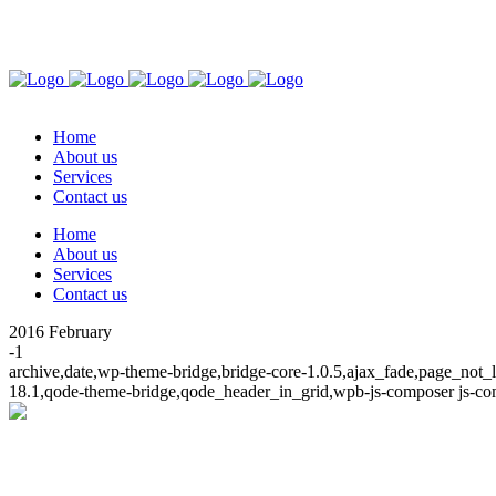
Tel: 063 215 8236 | WhatsApp: 063 215 8236
59 Elverd Wright Circle, Hayfields, Pietermaritzburg, 
Home
About us
Services
Contact us
Home
About us
Services
Contact us
2016 February
-1
archive,date,wp-theme-bridge,bridge-core-1.0.5,ajax_fade,page_not
18.1,qode-theme-bridge,qode_header_in_grid,wpb-js-composer js-co