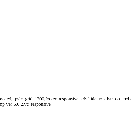
3201
_loaded,,qode_grid_1300,footer_responsive_adv,hide_top_bar_on_mobil
mp-ver-6.0.2,vc_responsive