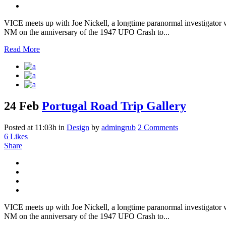
VICE meets up with Joe Nickell, a longtime paranormal investigator wh
NM on the anniversary of the 1947 UFO Crash to...
Read More
24 Feb
Portugal Road Trip Gallery
Posted at 11:03h
in
Design
by
admingrub
2 Comments
6
Likes
Share
VICE meets up with Joe Nickell, a longtime paranormal investigator wh
NM on the anniversary of the 1947 UFO Crash to...