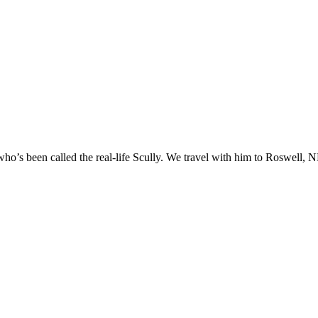
o’s been called the real-life Scully. We travel with him to Roswell, NM