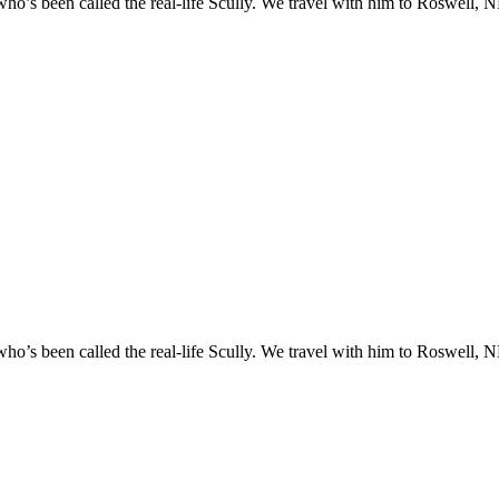
o’s been called the real-life Scully. We travel with him to Roswell, NM
o’s been called the real-life Scully. We travel with him to Roswell, NM