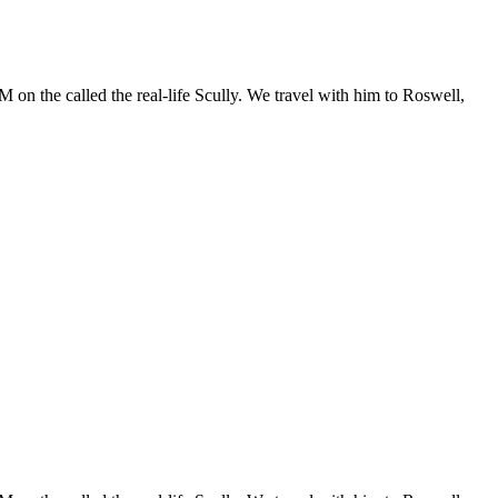
 on the called the real-life Scully. We travel with him to Roswell,