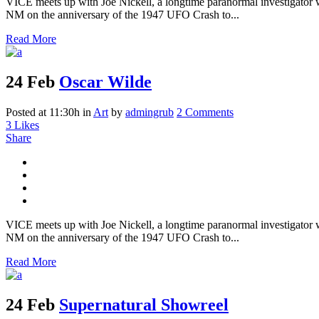
VICE meets up with Joe Nickell, a longtime paranormal investigator wh
NM on the anniversary of the 1947 UFO Crash to...
Read More
24 Feb
Oscar Wilde
Posted at 11:30h
in
Art
by
admingrub
2 Comments
3
Likes
Share
VICE meets up with Joe Nickell, a longtime paranormal investigator wh
NM on the anniversary of the 1947 UFO Crash to...
Read More
24 Feb
Supernatural Showreel