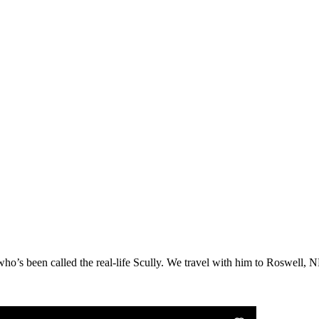
o’s been called the real-life Scully. We travel with him to Roswell, NM