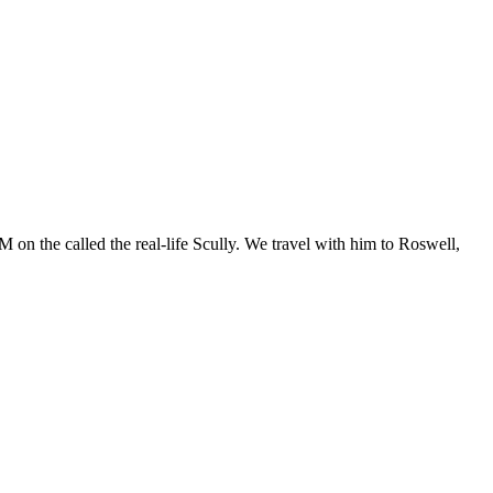
 on the called the real-life Scully. We travel with him to Roswell,