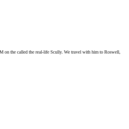
 on the called the real-life Scully. We travel with him to Roswell,