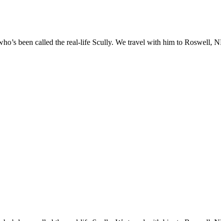
o’s been called the real-life Scully. We travel with him to Roswell, NM