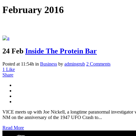
February 2016
24 Feb
Inside The Protein Bar
Posted at 11:54h
in
Business
by
admingrub
2 Comments
1
Like
Share
VICE meets up with Joe Nickell, a longtime paranormal investigator wh
NM on the anniversary of the 1947 UFO Crash to...
Read More