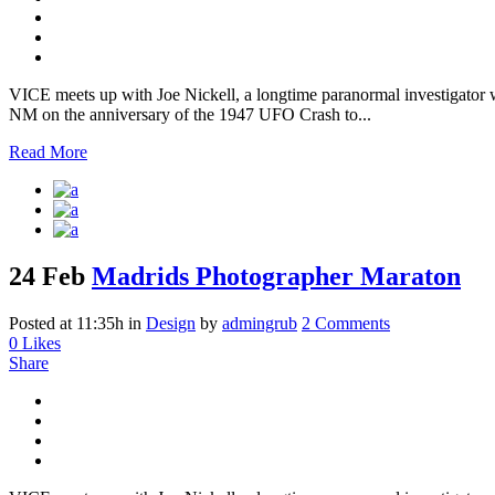
VICE meets up with Joe Nickell, a longtime paranormal investigator wh
NM on the anniversary of the 1947 UFO Crash to...
Read More
24 Feb
Madrids Photographer Maraton
Posted at 11:35h
in
Design
by
admingrub
2 Comments
0
Likes
Share