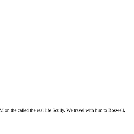
 on the called the real-life Scully. We travel with him to Roswell,