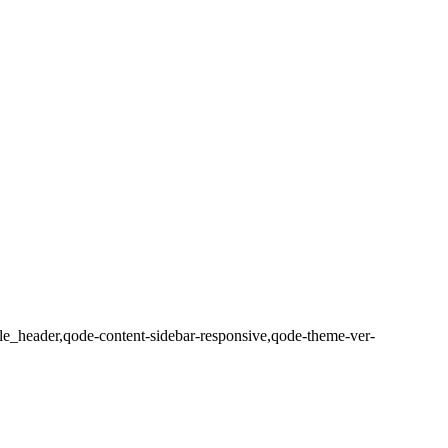
e_header,qode-content-sidebar-responsive,qode-theme-ver-